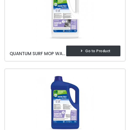
Go to Product
QUANTUM SURF MOP WASHING