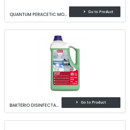
Go to Product
QUANTUM PERACETIC MOP WASHING
Go to Product
BAKTERIO DISINFECTANT