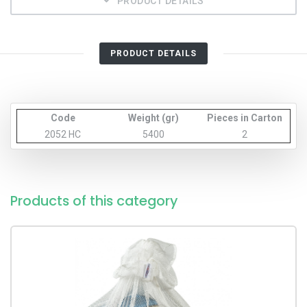
PRODUCT DETAILS
PRODUCT DETAILS
Code
Weight (gr)
Pieces in Carton
2052 HC
5400
2
Products of this category