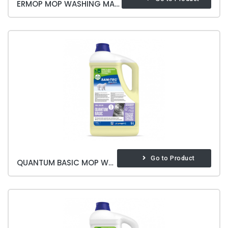
ERMOP MOP WASHING MACHINE BASE
Go to Product
QUANTUM BASIC MOP WASHING