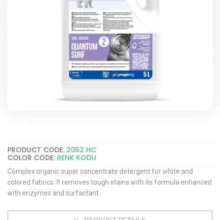
PRODUCT CODE:
2052 HC
COLOR CODE:
RENK KODU
Complex organic super concentrate detergent for white and
colored fabrics. It removes tough stains with its formula enhanced
with enzymes and surfactant.