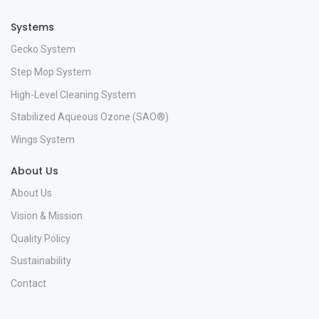
Systems
Gecko System
Step Mop System
High-Level Cleaning System
Stabilized Aqueous Ozone (SAO®)
Wings System
About Us
About Us
Vision & Mission
Quality Policy
Sustainability
Contact