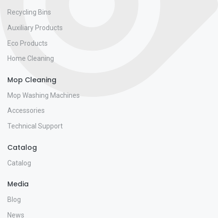
Recycling Bins
Auxiliary Products
Eco Products
Home Cleaning
Mop Cleaning
Mop Washing Machines
Accessories
Technical Support
Catalog
Catalog
Media
Blog
News