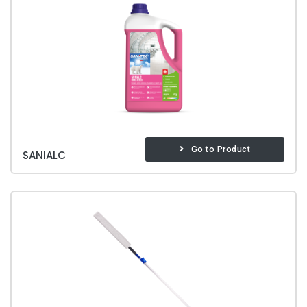
Go to Product
SANIALC