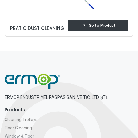
Go to Product
PRATIC DUST CLEANING SET
ERMOP ENDÜSTRİYEL PASPAS SAN. VE TİC. LTD. ŞTİ.
Products
Cleaning Trolleys
Floor Cleaning
Window & Floor