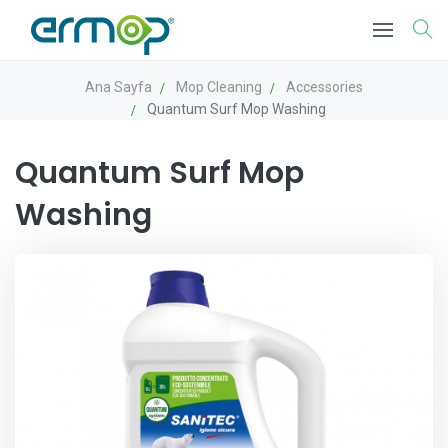
Ana Sayfa
Mop Cleaning
Accessories
Quantum Surf Mop Washing
Quantum Surf Mop
Washing