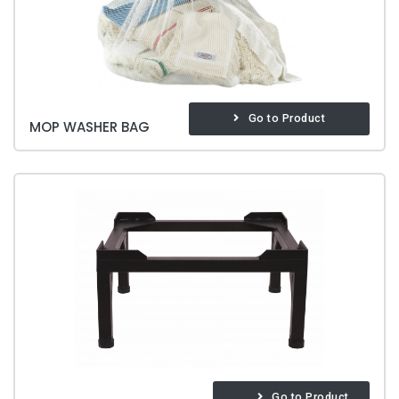
Go to Product
MOP WASHER BAG
Go to Product